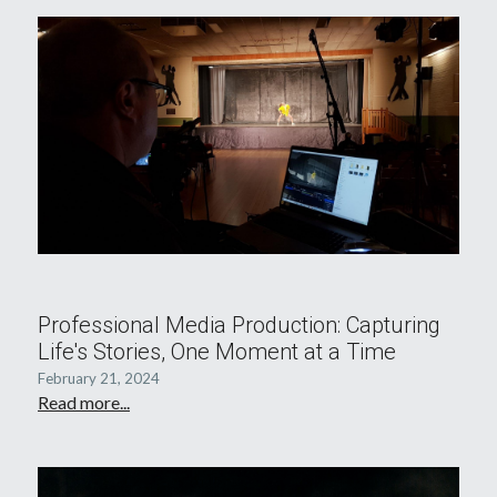
Professional Media Production: Capturing
Life's Stories, One Moment at a Time
February 21, 2024
Read more...