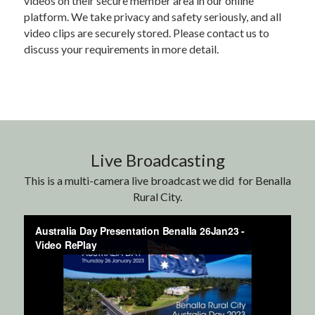
videos on their secure member area in our online 
platform. We take privacy and safety seriously, and all 
video clips are securely stored. Please contact us to 
discuss your requirements in more detail.
Live Broadcasting
This is a multi-camera live broadcast we did  for Benalla 
Rural City.