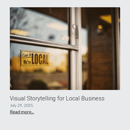
Visual Storytelling for Local Business
July 29, 2025
Read more...