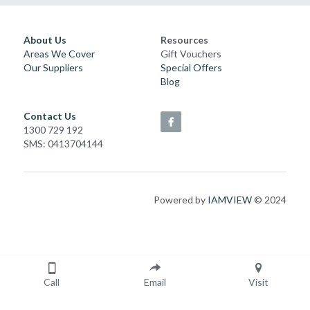
About Us
Resources
Areas We Cover
Gift Vouchers
Our Suppliers
Special Offers
Blog
Contact Us
1300 729 192
SMS: 0413704144
Powered by 
IAMVIEW
 © 2024
Call
Email
Visit