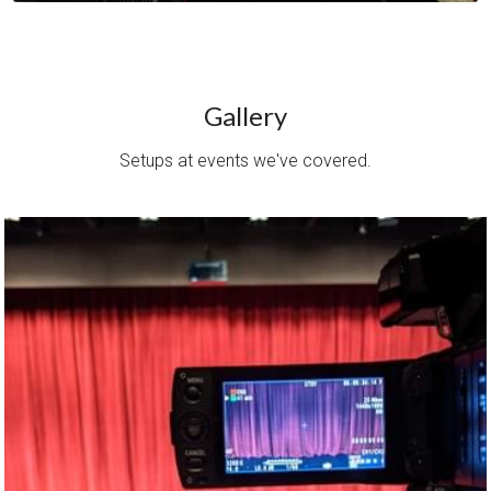
Gallery
Setups at events we've covered.