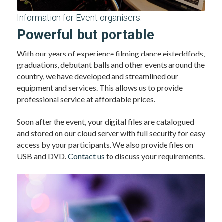
Information for Event organisers:
Powerful but portable 
With our years of experience filming dance eisteddfods, 
graduations, debutant balls and other events around the 
country, we have developed and streamlined our 
equipment and services. This allows us to provide 
professional service at affordable prices. 
Soon after the event, your digital files are catalogued 
and stored on our cloud server with full security for easy 
access by your participants. We also provide files on 
USB and DVD. 
Contact us
 to discuss your requirements.