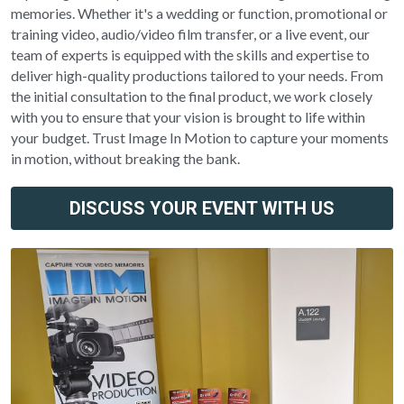
memories. Whether it's a wedding or function, promotional or 
training video, audio/video film transfer, or a live event, our 
team of experts is equipped with the skills and expertise to 
deliver high-quality productions tailored to your needs. From 
the initial consultation to the final product, we work closely 
with you to ensure that your vision is brought to life within 
your budget. Trust Image In Motion to capture your moments 
in motion, without breaking the bank.
DISCUSS YOUR EVENT WITH US