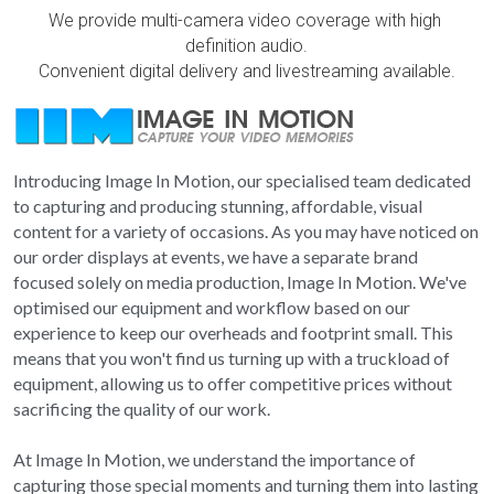
We provide multi-camera video coverage with high 
School photographers
Grand Generations
definition audio.
Convenient digital delivery and livestreaming available.
Passport photos
Printed Albums
Digitising
Event Photography
Introducing Image In Motion, our specialised team dedicated 
School Photography
to capturing and producing stunning, affordable, visual 
content for a variety of occasions. As you may have noticed on 
Photo Books
our order displays at events, we have a separate brand 
focused solely on media production, Image In Motion. We've 
Passport Photos
optimised our equipment and workflow based on our 
experience to keep our overheads and footprint small. This 
Photo Restorations
means that you won't find us turning up with a truckload of 
equipment, allowing us to offer competitive prices without 
Complete Services
sacrificing the quality of our work.
At Image In Motion, we understand the importance of 
capturing those special moments and turning them into lasting 