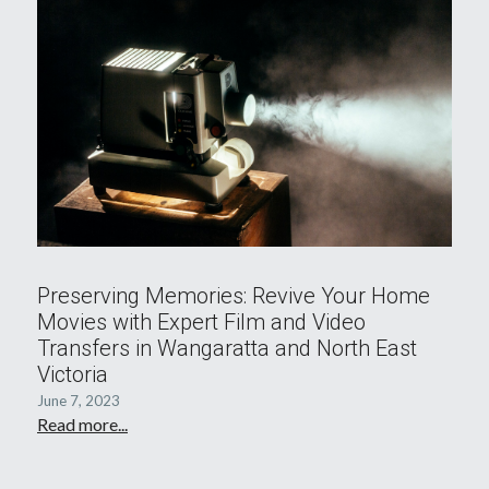
Preserving Memories: Revive Your Home
Movies with Expert Film and Video
Transfers in Wangaratta and North East
Victoria
June 7, 2023
Read more...