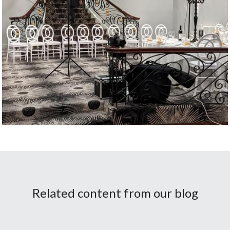
Related content from our blog