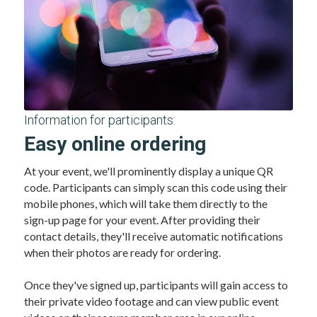
Information for participants:
Easy online ordering
At your event, we'll prominently display a unique QR 
code. Participants can simply scan this code using their 
mobile phones, which will take them directly to the 
sign-up page for your event. After providing their 
contact details, they'll receive automatic notifications 
when their photos are ready for ordering.
Once they've signed up, participants will gain access to 
their private video footage and can view public event 