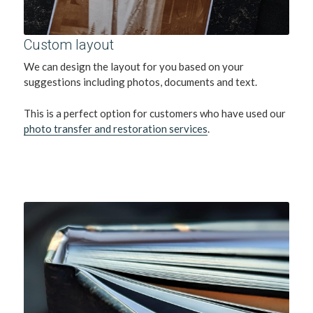
Custom layout 
We can design the layout for you based on your 
suggestions including photos, documents and text.
This is a perfect option for customers who have used our 
photo transfer and restoration services
. 