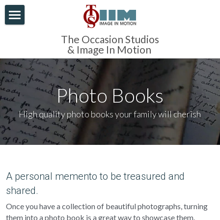
×
BLOG CATEGORIES
Home
The Occasion Studios
& Image In Motion 
All Categories
About Us
Corporate
Our Photography
Photo Books
Portraits
AV Productions
Family Photography
High quality photo books your family will cherish
Video
Modern Portrait Photography
Contact Us
AV Production
Clothing
Newborn Photography
AV Restoration
Online Viewing
Media Production
Debutante Photography
A personal memento to be treasured and 
Family photography
shared.
Industry & Profession
Once you have a collection of beautiful photographs, turning 
Local photographers
Organisations
them into a photo book is a great way to showcase them. 