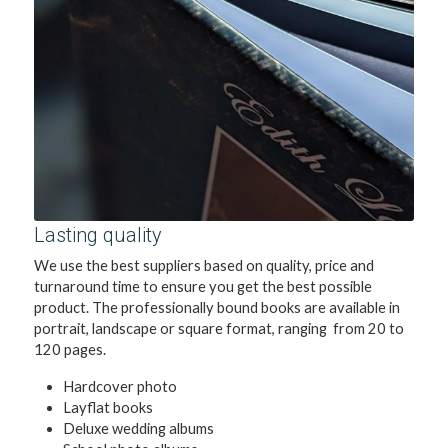
Lasting quality
We use the best suppliers based on quality, price and 
turnaround time to ensure you get the best possible 
product. The professionally bound books are available in 
portrait, landscape or square format, ranging  from 20 to 
120 pages.
Hardcover photo 
Layflat books
Deluxe wedding albums