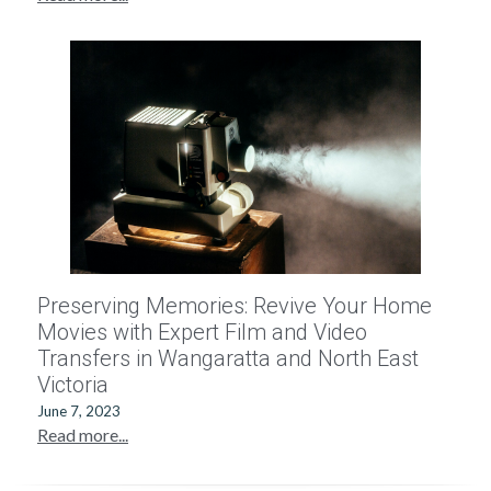
Preserving Memories: Revive Your Home
Movies with Expert Film and Video
Transfers in Wangaratta and North East
Victoria
June 7, 2023
Read more...