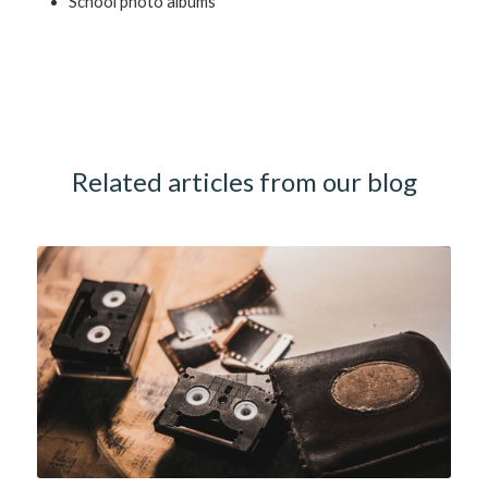
School photo albums
Related articles from our blog