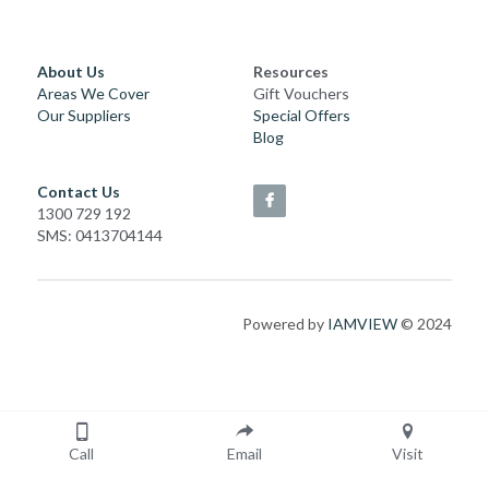
About Us
Resources
Areas We Cover
Gift Vouchers
Our Suppliers
Special Offers
Blog
Contact Us
1300 729 192
SMS: 0413704144
Powered by 
IAMVIEW
 © 2024
Call
Email
Visit