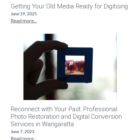
Getting Your Old Media Ready for Digitising
June 19, 2025
Read more...
Reconnect with Your Past: Professional
Photo Restoration and Digital Conversion
Services in Wangaratta
June 7, 2023
Read more...