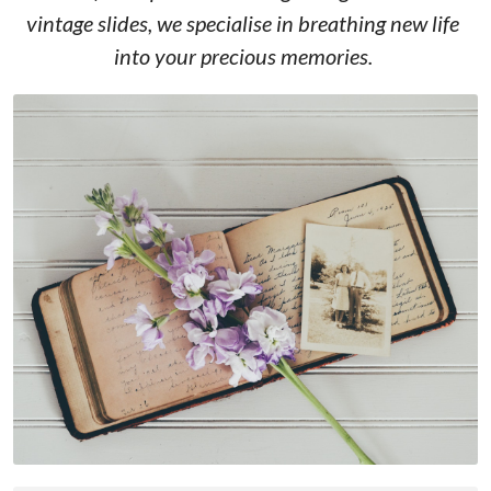
vintage slides, we specialise in breathing new life 
into your precious memories. 