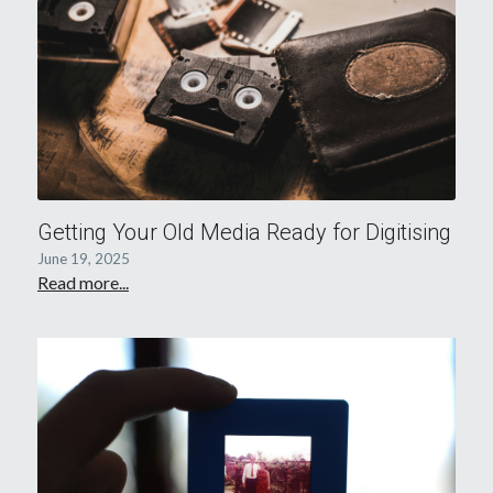
Getting Your Old Media Ready for Digitising
June 19, 2025
Read more...