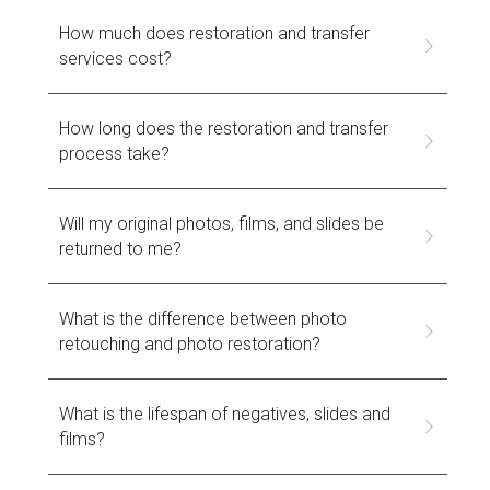
How much does restoration and transfer 
services cost?
How long does the restoration and transfer 
process take?
Will my original photos, films, and slides be 
returned to me?
What is the difference between photo 
retouching and photo restoration?
What is the lifespan of negatives, slides and 
films?