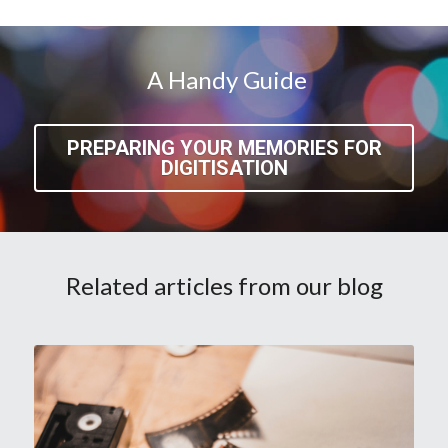
 A Handy Guide
PREPARING YOUR MEMORIES FOR
DIGITISATION
Related articles from our blog