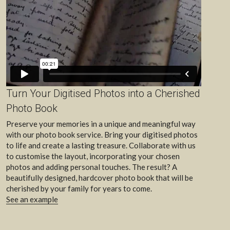
Turn Your Digitised Photos into a Cherished 
Photo Book
Preserve your memories in a unique and meaningful way 
with our photo book service. Bring your digitised photos 
to life and create a lasting treasure. Collaborate with us 
to customise the layout, incorporating your chosen 
photos and adding personal touches. The result? A 
beautifully designed, hardcover photo book that will be 
cherished by your family for years to come. 
See an example