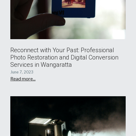
Reconnect with Your Past: Professional
Photo Restoration and Digital Conversion
Services in Wangaratta
June 7, 2023
Read more...