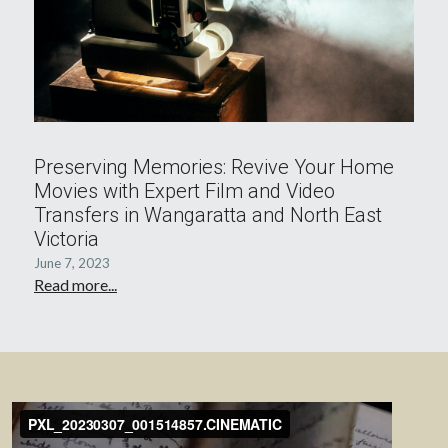
Preserving Memories: Revive Your Home
Movies with Expert Film and Video
Transfers in Wangaratta and North East
Victoria
June 7, 2023
Read more...