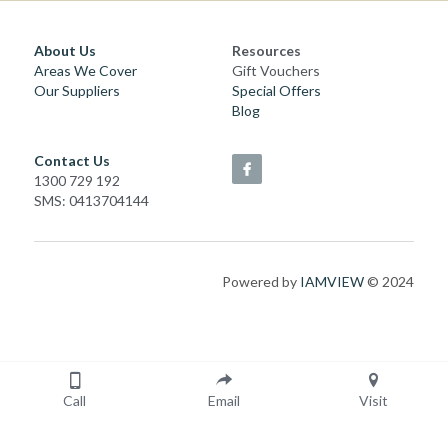
About Us
Resources
Areas We Cover
Gift Vouchers
Our Suppliers
Special Offers
Blog
Contact Us
1300 729 192
SMS: 0413704144
Powered by 
IAMVIEW
 © 2024
Call
Email
Visit