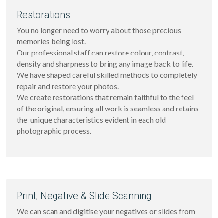
Restorations
You no longer need to worry about those precious 
memories being lost.
Our professional staff can restore colour, contrast, 
density and sharpness to bring any image back to life. 
We have shaped careful skilled methods to completely 
repair and restore your photos.
We create restorations that remain faithful to the feel 
of the original, ensuring all work is seamless and retains 
the  unique characteristics evident in each old 
photographic process.
Print, Negative & Slide Scanning
We can scan and digitise your negatives or slides from 