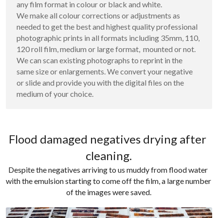
any film format in colour or black and white. 
We make all colour corrections or adjustments as 
needed to get the best and highest quality professional 
photographic prints in all formats including 35mm, 110, 
120 roll film, medium or large format,  mounted or not. 
We can scan existing photographs to reprint in the 
same size or enlargements. We convert your negative 
or slide and provide you with the digital files on the 
medium of your choice.
Flood damaged negatives drying after 
cleaning.
Despite the negatives arriving to us muddy from flood water 
with the emulsion starting to come off the film, a large number 
of the images were saved.