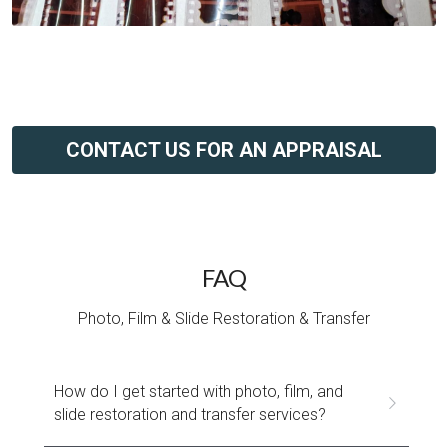
CONTACT US FOR AN APPRAISAL
FAQ
Photo, Film & Slide Restoration & Transfer
How do I get started with photo, film, and 
slide restoration and transfer services?