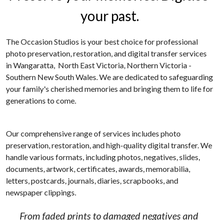
your past.
School photographers
Grand Generations
Passport photos
Printed Albums
The Occasion Studios is your best choice for professional 
photo preservation, restoration, and digital transfer services 
Digitising
Event Photography
in Wangaratta,  North East Victoria, Northern Victoria - 
Southern New South Wales. We are dedicated to safeguarding 
School Photography
your family's cherished memories and bringing them to life for 
generations to come.
Photo Books
Passport Photos
Our comprehensive range of services includes photo 
preservation, restoration, and high-quality digital transfer. We 
Photo Restorations
handle various formats, including photos, negatives, slides, 
documents, artwork, certificates, awards, memorabilia, 
Complete Services
letters, postcards, journals, diaries, scrapbooks, and 
newspaper clippings.
From faded prints to damaged negatives and 