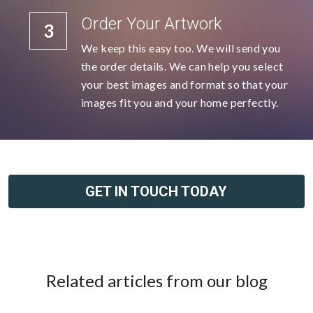
Order Your Artwork
3
We keep this easy too. We will send you 
the order details. We can help you select 
your best images and format so that your 
images fit you and your home perfectly.
GET IN TOUCH TODAY
Related articles from our blog