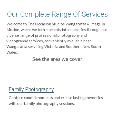
School photographers
Grand Generations
Our Complete Range Of Services
Passport photos
Printed Albums
Welcome to The Occasion Studios Wangaratta & Image In 
Motion, where we turn moments into memories through our 
Digitising
Event Photography
diverse range of professional photography and 
videography services, conveniently available near 
School Photography
Wangaratta servicing Victoria and Southern New South 
Wales.
Photo Books
See the area we cover
Passport Photos
Photo Restorations
Family Photography
Complete Services
Capture candid moments and create lasting memories 
with our family photography sessions.