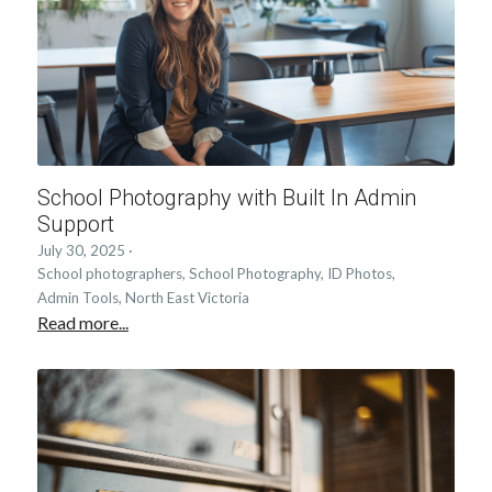
School Photography with Built In Admin
Support
July 30, 2025
·
School photographers,
School Photography,
ID Photos,
Admin Tools,
North East Victoria
Read more...