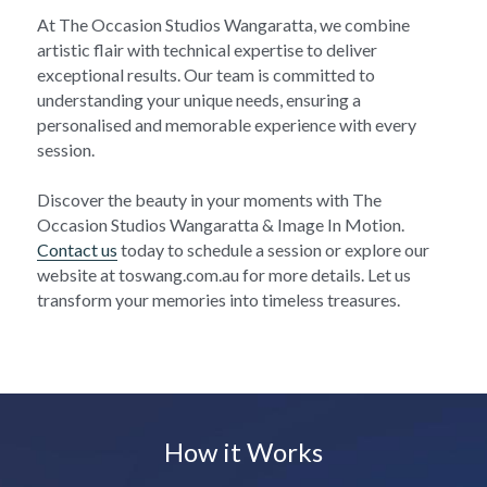
At The Occasion Studios Wangaratta, we combine 
artistic flair with technical expertise to deliver 
exceptional results. Our team is committed to 
understanding your unique needs, ensuring a 
personalised and memorable experience with every 
session.
Discover the beauty in your moments with The 
Occasion Studios Wangaratta & Image In Motion. 
Contact us
 today to schedule a session or explore our 
website at toswang.com.au for more details. Let us 
transform your memories into timeless treasures.
How it Works