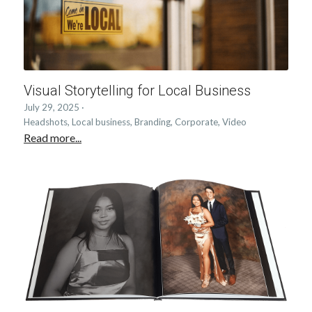
Visual Storytelling for Local Business
July 29, 2025
·
Headshots,
Local business,
Branding,
Corporate,
Video
Read more...