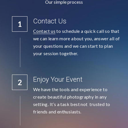
Our simple process
Contact Us
1
Contact us
 to schedule a quick call so that 
we can learn more about you, answer all of 
your questions and we can start to plan 
your session together.
Enjoy Your Event
2
We have the tools and experience to 
create beautiful photography in any 
setting. It’s a task best not  trusted to 
friends and enthusiasts.