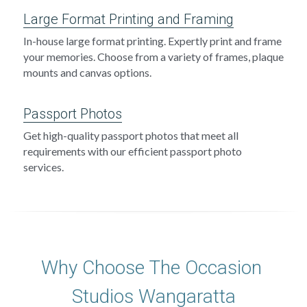
Large Format Printing and Framing
In-house large format printing. Expertly print and frame 
your memories. Choose from a variety of frames, plaque 
mounts and canvas options.
Passport Photos
Get high-quality passport photos that meet all 
requirements with our efficient passport photo 
services.
Why Choose The Occasion 
Studios Wangaratta