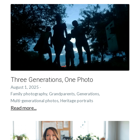
Three Generations, One Photo
August 1, 2025
·
Family photography,
Grandparents,
Generations,
Multi-generational photos,
Heritage portraits
Read more...