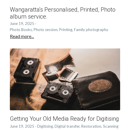
Wangaratta's Personalised, Printed, Photo
album service.
June 19, 2025
·
Photo Books,
Photo session,
Printing,
Family photography
Read more...
Getting Your Old Media Ready for Digitising
June 19, 2025
·
Digitising,
Digital transfer,
Restoration,
Scanning