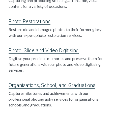
Capturing and producing stunning, affordable, visual 
content for a variety of occasions.
Photo Restorations
Restore old and damaged photos to their former glory 
with our expert photo restoration services.
Photo, Slide and Video Digitising
Digitise your precious memories and preserve them for 
future generations with our photo and video digitising 
services.
Organisations, School, and Graduations
Capture milestones and achievements with our 
professional photography services for organisations, 
schools, and graduations.