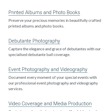
Printed Albums and Photo Books
Preserve your precious memories in beautifully crafted 
printed albums and photo books.
Debutante Photography
Capture the elegance and grace of debutantes with our 
specialised debutante ball coverage.
Event Photography and Videography
Document every moment of your special events with 
our professional event photography and videography 
services.
Video Coverage and Media Production