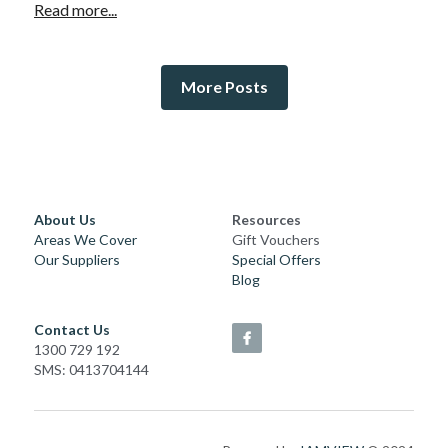
Read more...
More Posts
About Us
Resources
Areas We Cover
Gift Vouchers
Our Suppliers
Special Offers
Blog
Contact Us
1300 729 192
SMS: 0413704144