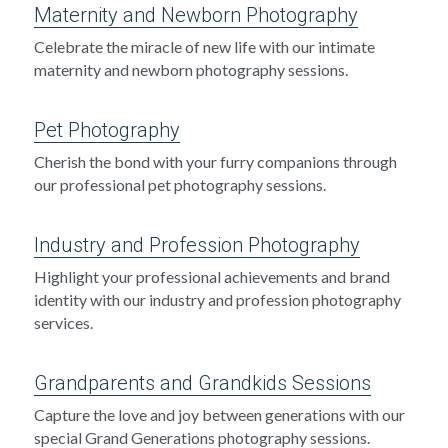
Maternity and Newborn Photography
Celebrate the miracle of new life with our intimate 
maternity and newborn photography sessions.
Pet Photography
Cherish the bond with your furry companions through 
our professional pet photography sessions.
Industry and Profession Photography
Highlight your professional achievements and brand 
identity with our industry and profession photography 
services.
Grandparents and Grandkids Sessions
Capture the love and joy between generations with our 
special Grand Generations photography sessions.