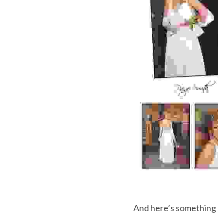
And here’s something 