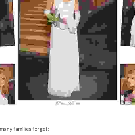
many families forget: