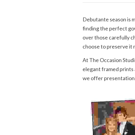
Debutante season is mo
finding the perfect gow
over those carefully 
choose to preserve it 
At The Occasion Studio
elegant framed prints
we offer presentation 