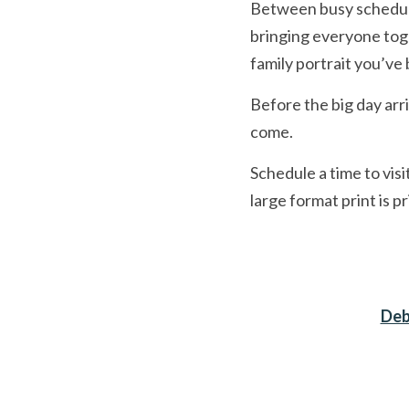
Between busy schedules 
bringing everyone toget
family portrait you’ve
Before the big day arri
come.
Schedule a time to vis
large format print is p
Deb