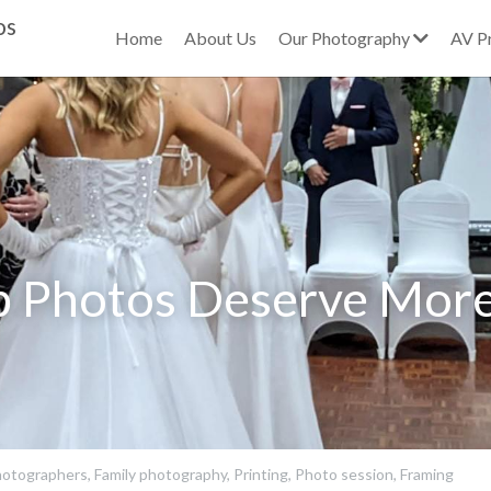
os
Home
About Us
Our Photography
AV P
 Photos Deserve More
otographers,
Family photography,
Printing,
Photo session,
Framing