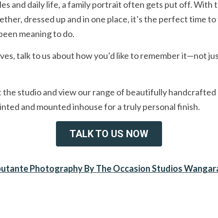
and daily life, a family portrait often gets put off. With 
her, dressed up and in one place, it’s the perfect time to f
 been meaning to do.
ves, talk to us about how you’d like to remember it—not just
it the studio and view our range of beautifully handcrafted
rinted and mounted inhouse for a truly personal finish.
TALK TO US NOW
utante Photography By The Occasion Studios Wangar