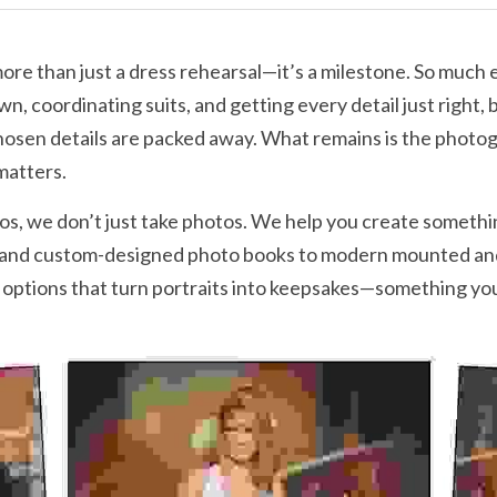
re than just a dress rehearsal—it’s a milestone. So much e
n, coordinating suits, and getting every detail just right, b
chosen details are packed away. What remains is the phot
matters.
s, we don’t just take photos. We help you create somethin
 and custom-designed photo books to modern mounted and 
options that turn portraits into keepsakes—something you’l