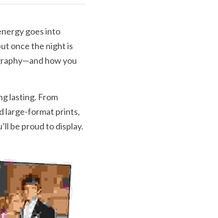
nergy goes into 
ut once the night is 
ography—and how you 
g lasting. From 
large-format prints, 
l be proud to display.