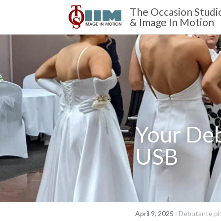
The Occasion Studi
& Image In Motion 
Your Deb
USB
April 9, 2025
·
Debutante ph