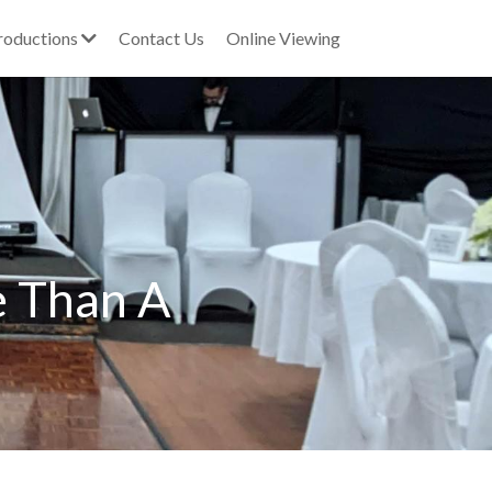
roductions
Contact Us
Online Viewing
 Than A 