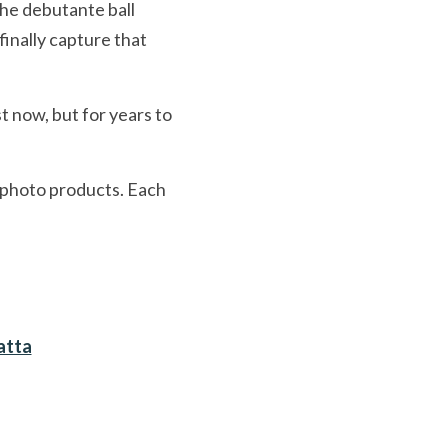
the debutante ball 
inally capture that 
 now, but for years to 
 photo products. Each 
atta