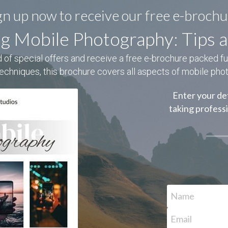
gn up now to receive our free e-brochu
g Mobile Photography: Tips a
 of special offers and receive a free e-brochure packed full 
techniques, this brochure covers all aspects of mobile pho
Enter your det
taking profess
Name
Email