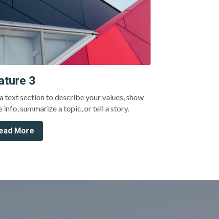
ature 3
a text section to describe your values, show 
 info, summarize a topic, or tell a story.
ead More