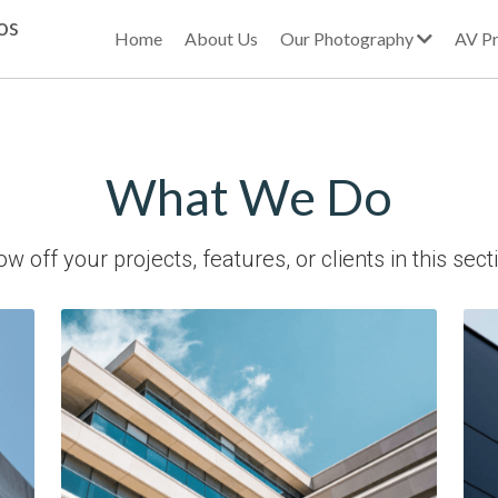
os
Home
About Us
Our Photography
AV Pr
What We Do
w off your projects, features, or clients in this sect