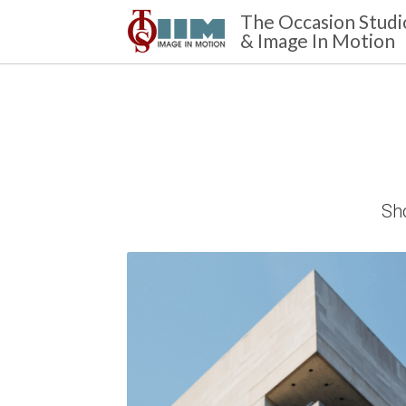
The Occasion Studi
& Image In Motion 
Sho