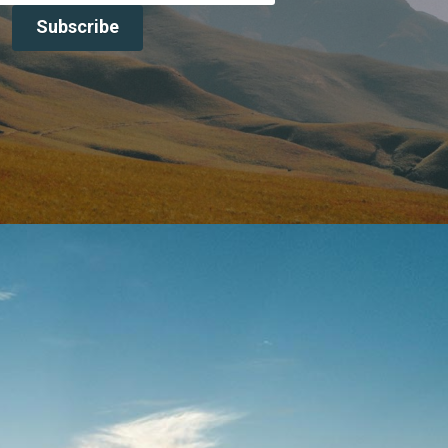
Subscribe