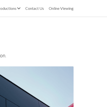
oductions
Contact Us
Online Viewing
ion.