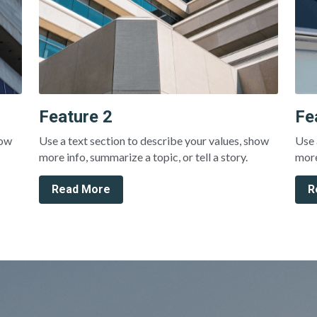
Feature 2
Fe
ow 
Use a text section to describe your values, show 
Use 
more info, summarize a topic, or tell a story.
more
Read More
R