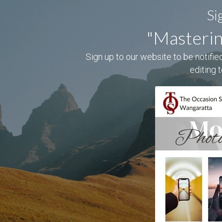
Si
"Masterin
Sign up to our website to be notified
editing 