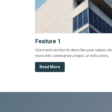
Feature 1
Use a text section to describe your values, sh
more info, summarize a topic, or tell a story.
Read More