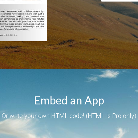
Embed an App
Or write your own HTML code! (HTML is Pro only)