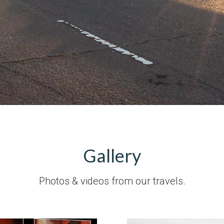
Gallery
Photos & videos from our travels.