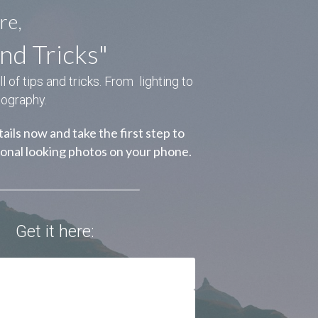
re,
nd Tricks"
of tips and tricks. From  lighting to 
tography.
ails now and take the first step to 
ional looking photos on your phone.
Get it here: