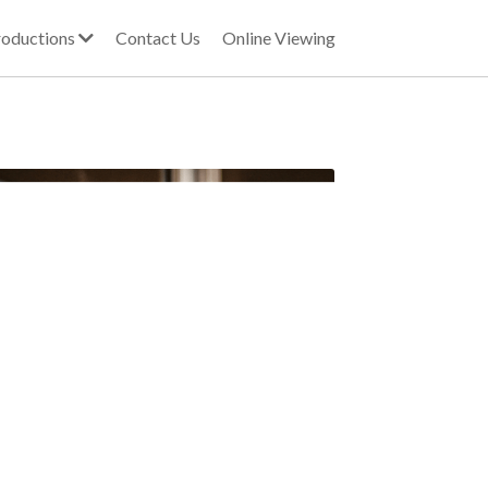
oductions
Contact Us
Online Viewing