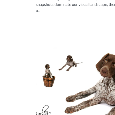
snapshots dominate our visual landscape, the
a...