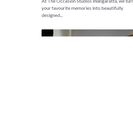
At The Occasion Studios Wangaratta, we tur
your favourite memories into beautifully
designed...