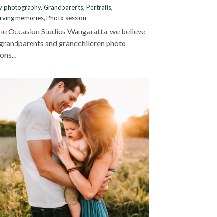
y photography,
Grandparents,
Portraits,
rving memories,
Photo session
he Occasion Studios Wangaratta, we believe
 grandparents and grandchildren photo
ons...