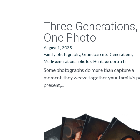
Three Generations,
One Photo
August 1, 2025
·
Family photography,
Grandparents,
Generations,
Multi-generational photos,
Heritage portraits
Some photographs do more than capture a
moment, they weave together your family’s p
present,...