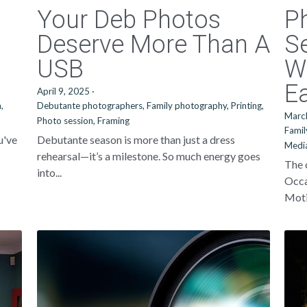
Your Deb Photos
P
Deserve More Than A
Se
USB
W
Ea
April 9, 2025
·
,
Debutante photographers,
Family photography,
Printing,
Marc
Photo session,
Framing
Famil
u've
Debutante season is more than just a dress
Media
rehearsal—it’s a milestone. So much energy goes
The 
into...
Occa
Motio