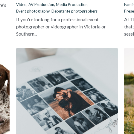
re's
Video,
AV Production,
Media Production,
Famil
Event photography,
Debutante photographers
Prese
If you're looking for a professional event
At T
photographer or videographer in Victoria or
that
Southern...
sessi