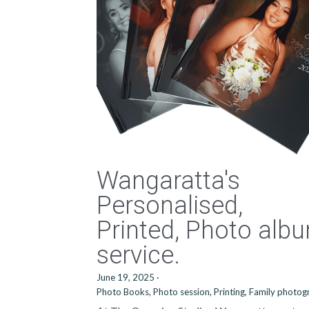
Wangaratta's
Personalised,
Printed, Photo alb
service.
June 19, 2025
·
Photo Books,
Photo session,
Printing,
Family photog