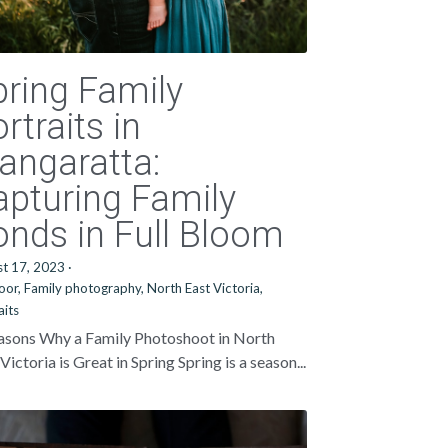
pring Family
rtraits in
angaratta:
apturing Family
onds in Full Bloom
st 17, 2023
·
oor,
Family photography,
North East Victoria,
aits
asons Why a Family Photoshoot in North
Victoria is Great in Spring Spring is a season...