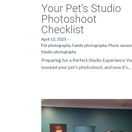
Your Pet's Studio
Photoshoot
Checklist
April 10, 2025
·
Pet photography,
Family photography,
Photo session
Studio photography
Preparing for a Perfect Studio Experience Yo
booked your pet's photoshoot, and now it's...