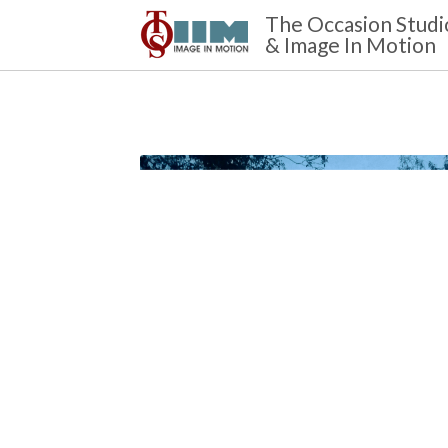
The Occasion Studi
& Image In Motion 