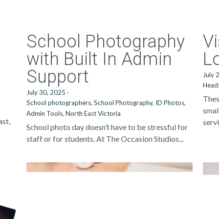
School Photography
Vi
with Built In Admin
L
Support
July 
Head
July 30, 2025
·
Thes
School photographers,
School Photography,
ID Photos,
smal
Admin Tools,
North East Victoria
ast,
servi
School photo day doesn’t have to be stressful for
staff or for students. At The Occasion Studios...