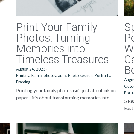
Print Your Family
S
Photos: Turning
Po
Memories into
W
Timeless Treasures
C
B
August 24, 2023
·
Printing,
Family photography,
Photo session,
Portraits,
Augu
Framing
Outd
Printing your family photos isn't just about ink on
Portr
paper—it's about transforming memories into...
5 Re
East 