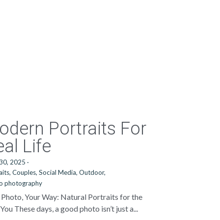
odern Portraits For
al Life
 30, 2025
·
aits,
Couples,
Social Media,
Outdoor,
io photography
 Photo, Your Way: Natural Portraits for the
You These days, a good photo isn’t just a...