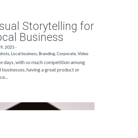
sual Storytelling for
ocal Business
29, 2025
·
shots,
Local business,
Branding,
Corporate,
Video
e days, with so much competition among
l businesses, having a great product or
ce...