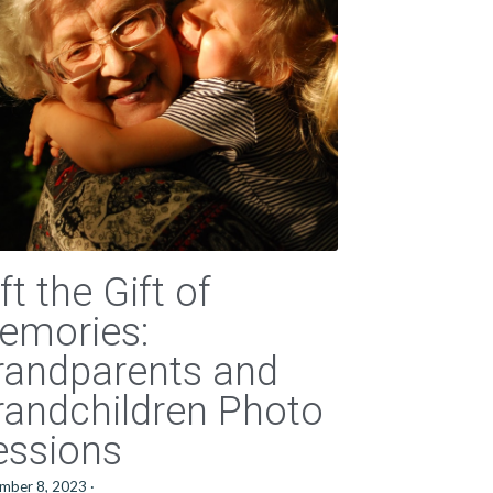
ft the Gift of
emories:
randparents and
randchildren Photo
essions
mber 8, 2023
·