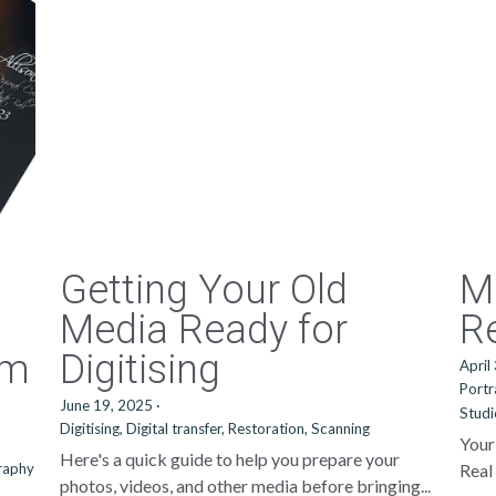
Getting Your Old
M
Media Ready for
Re
um
Digitising
April
Portr
June 19, 2025
·
Stud
Digitising,
Digital transfer,
Restoration,
Scanning
Your
Here's a quick guide to help you prepare your
raphy
Real 
photos, videos, and other media before bringing...