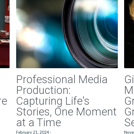
Professional Media
Gi
Production:
M
re
Capturing Life's
G
Stories, One Moment
G
at a Time
S
February 21, 2024
·
Nove