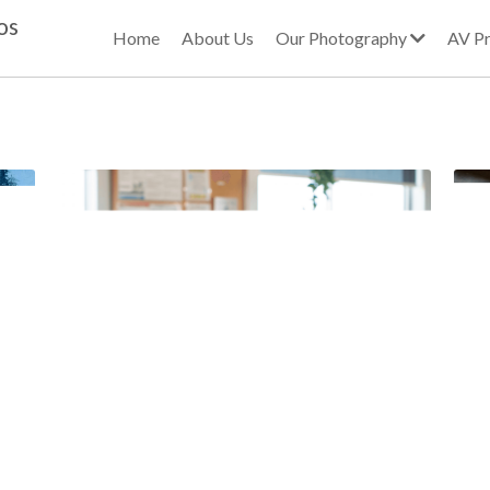
os
Home
About Us
Our Photography
AV Pr