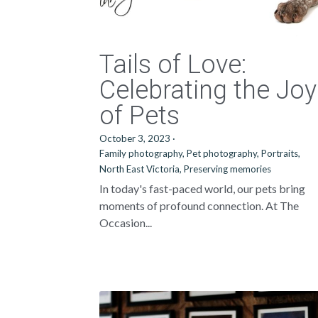
Tails of Love:
Celebrating the Joy
of Pets
October 3, 2023
·
Family photography,
Pet photography,
Portraits,
North East Victoria,
Preserving memories
In today's fast-paced world, our pets bring
moments of profound connection. At The
Occasion...