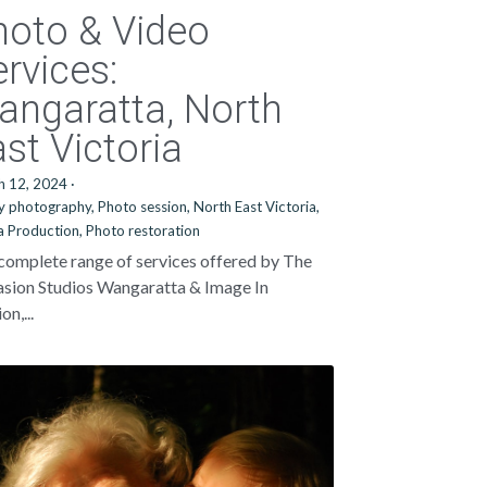
hoto & Video
rvices:
angaratta, North
st Victoria
h 12, 2024
·
y photography,
Photo session,
North East Victoria,
 Production,
Photo restoration
complete range of services offered by The
sion Studios Wangaratta & Image In
n,...