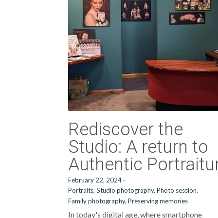
Rediscover the
Studio: A return to
Authentic Portraitu
February 22, 2024
·
Portraits,
Studio photography,
Photo session,
Family photography,
Preserving memories
In today's digital age, where smartphone