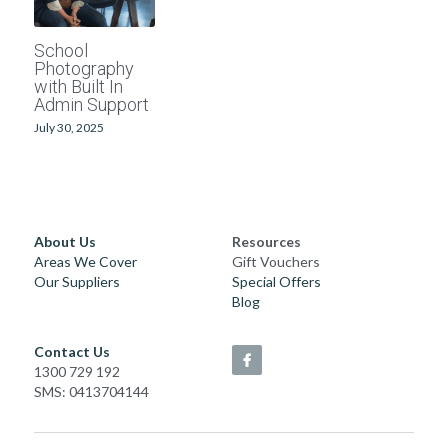
School photographers
Grand Generations
School
Photography
Passport photos
Printed Albums
with Built In
Admin Support
Digitising
Event Photography
July 30, 2025
School Photography
Photo Books
About Us
Resources
Areas We Cover
Gift Vouchers
Passport Photos
Our Suppliers
Special Offers
Blog
Photo Restorations
Contact Us
Complete Services
1300 729 192
SMS: 0413704144