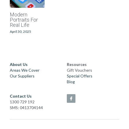
School photographers
Grand Generations
Modern
Portraits For
Passport photos
Printed Albums
Real Life
April 30, 2025
Digitising
Event Photography
School Photography
Photo Books
About Us
Resources
Areas We Cover
Gift Vouchers
Our Suppliers
Special Offers
Passport Photos
Blog
Photo Restorations
Contact Us
1300 729 192
Complete Services
SMS: 0413704144