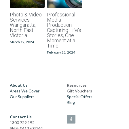
School photographers
Grand Generations
Photo & Video
Professional
Services:
Media
Passport photos
Printed Albums
Wangaratta,
Production:
North East
Capturing Life's
Victoria
Stories, One
Digitising
Event Photography
Moment at a
March 12, 2024
Time
School Photography
February 21, 2024
Photo Books
Passport Photos
About Us
Resources
Photo Restorations
Areas We Cover
Gift Vouchers
Our Suppliers
Special Offers
Blog
Complete Services
Contact Us
1300 729 192
SMS: 0413704144