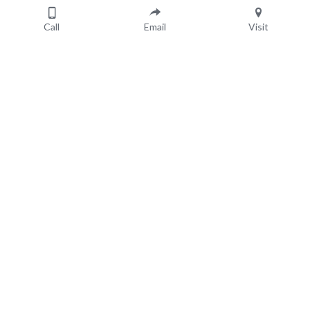
Cherished
Keepsakes
Call
Email
Visit
July 5, 2023
About Us
Resources
Areas We Cover
Gift Vouchers
Our Suppliers
Special Offers
Blog
Contact Us
1300 729 192
SMS: 0413704144
Powered by 
IAMVIEW
 © 2024