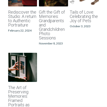
School photographers
Grand Generations
Rediscover the
Gift the Gift of
Tails of Love:
Studio: A return
Memories:
Celebrating the
Passport photos
Printed Albums
to Authentic
Grandparents
Joy of Pets
Portraiture
and
October 3, 2023
Grandchildren
Digitising
Event Photography
February 22, 2024
Photo
Sessions
School Photography
November 8, 2023
Photo Books
Passport Photos
Photo Restorations
Complete Services
The Art of
Preserving
Memories:
Framed
Portraits as