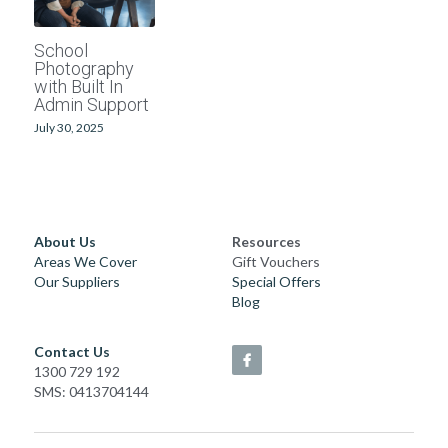
School photographers
Grand Generations
School
Photography
Passport photos
Printed Albums
with Built In
Admin Support
Digitising
Event Photography
July 30, 2025
School Photography
Photo Books
About Us
Resources
Areas We Cover
Gift Vouchers
Passport Photos
Our Suppliers
Special Offers
Blog
Photo Restorations
Contact Us
Complete Services
1300 729 192
SMS: 0413704144